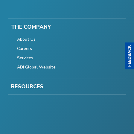
THE COMPANY
About Us
Careers
Services
ADI Global Website
RESOURCES