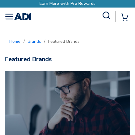
Earn More with Pro Rewards
Site Search
{0
menu
Home
/
Brands
/
Featured Brands
Featured Brands