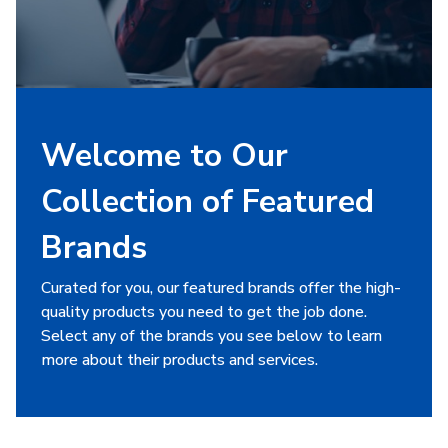
Welcome to Our
Collection of Featured
Brands
Curated for you, our featured brands offer the high-
quality products you need to get the job done.
Select any of the brands you see below to learn
more about their products and services.