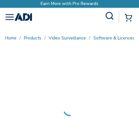
ewards
Site Search
{0
menu
Home
/
Products
/
Video Surveillance
/
Software & Licences
/