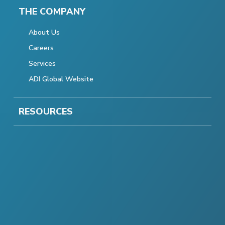
THE COMPANY
About Us
Careers
Services
ADI Global Website
RESOURCES