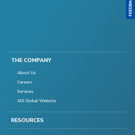
THE COMPANY
About Us
Careers
Services
ADI Global Website
RESOURCES