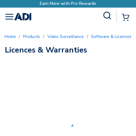
Earn More with Pro Rewards
Site Search
{0
menu
Home
/
Products
/
Video Surveillance
/
Software & Licences
/
Licences & Warranties