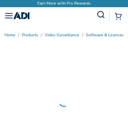
o Rewards
Site Search
{0
menu
Home
/
Products
/
Video Surveillance
/
Software & Licences
/