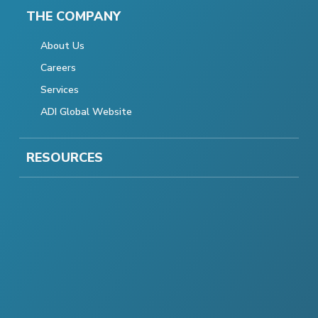
THE COMPANY
About Us
Careers
Services
ADI Global Website
RESOURCES