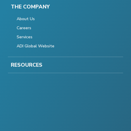
THE COMPANY
About Us
Careers
Services
ADI Global Website
RESOURCES