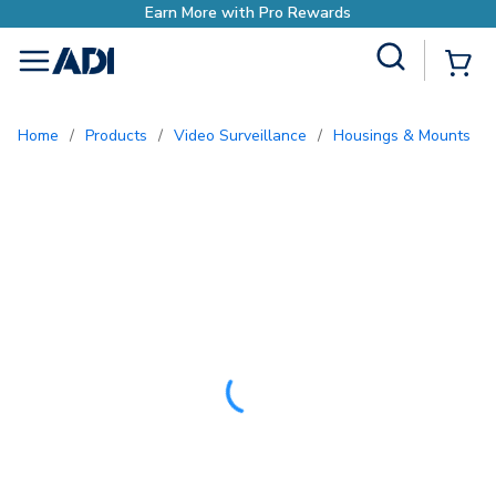
Site Search
{0
menu
Home
/
Products
/
Video Surveillance
/
Housings & Mounts
/