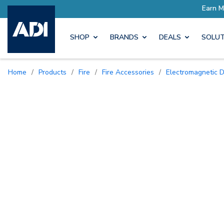
ore with Pro Rewards
SHOP
BRANDS
DEALS
SOLUT
Home
/
Products
/
Fire
/
Fire Accessories
/
Electromagnetic 