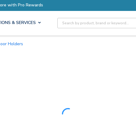
Site Search
IONS & SERVICES
Door Holders