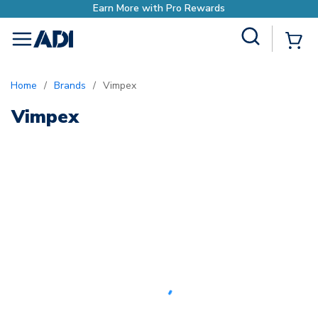
Earn More with Pro Rewards
Site Search
{0
menu
Home
/
Brands
/
Vimpex
Vimpex