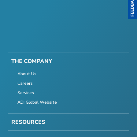
THE COMPANY
About Us
Careers
Services
ADI Global Website
RESOURCES