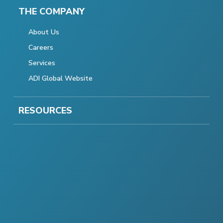
THE COMPANY
About Us
Careers
Services
ADI Global Website
RESOURCES