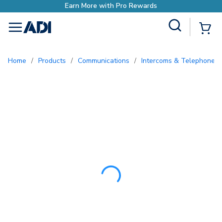
Earn More with Pro R
Site Search
{0
menu
Home
/
Products
/
Communications
/
Intercoms & Telephone E