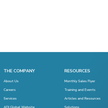
THE COMPANY
RESOURCES
About Us
Monthly Sales Flyer
Careers
Training and Events
Services
Articles and Resources
ADI Global Website
Solutions