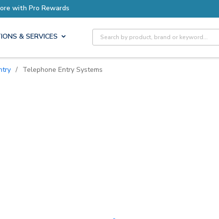
ore with Pro Rewards
Site Search
IONS & SERVICES
ntry
/
Telephone Entry Systems