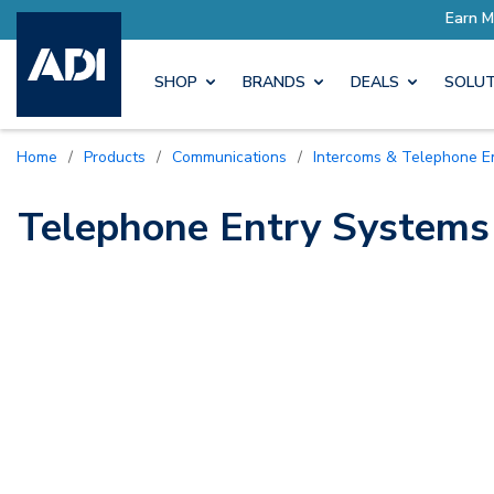
ore with Pro Rewards
Earn M
SHOP
BRANDS
DEALS
SOLUT
Home
/
Products
/
Communications
/
Intercoms & Telephone E
Telephone Entry Systems