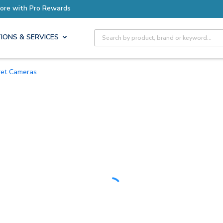
Earn More with Pro Rewards
Site Search
IONS & SERVICES
rret Cameras