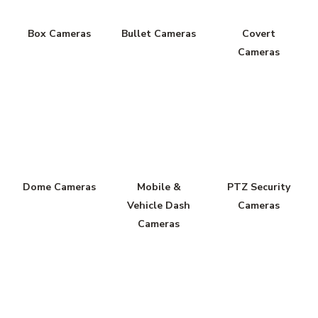
Box Cameras
Bullet Cameras
Covert
Cameras
Dome Cameras
Mobile &
PTZ Security
Vehicle Dash
Cameras
Cameras