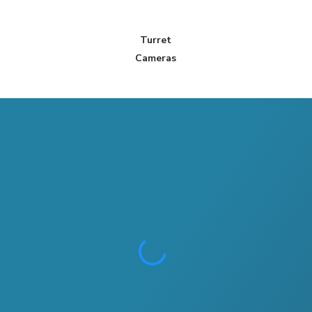
Turret
Cameras