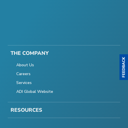
THE COMPANY
About Us
Careers
Services
ADI Global Website
RESOURCES