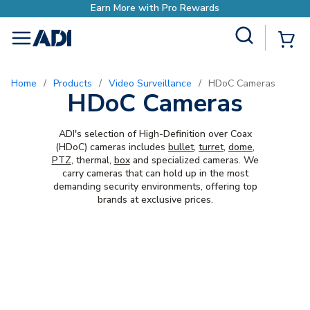
Earn More with Pro Rewards
Site Search
{0
menu
Home
/
Products
/
Video Surveillance
/
HDoC Cameras
HDoC Cameras
ADI's selection of High-Definition over Coax
(HDoC) cameras includes
bullet
,
turret
,
dome
,
PTZ
, thermal,
box
and specialized cameras. We
carry cameras that can hold up in the most
demanding security environments, offering top
brands at exclusive prices.