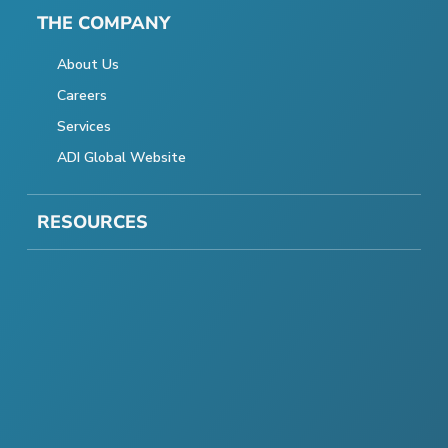
THE COMPANY
About Us
Careers
Services
ADI Global Website
RESOURCES