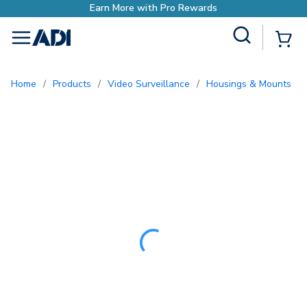
Site Search
{0
menu
Home
/
Products
/
Video Surveillance
/
Housings & Mounts
/