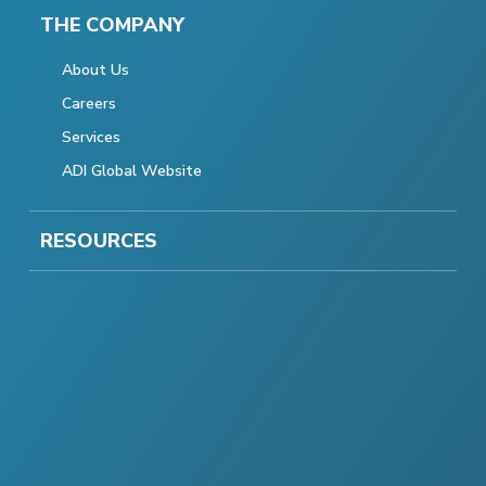
THE COMPANY
About Us
Careers
Services
ADI Global Website
RESOURCES