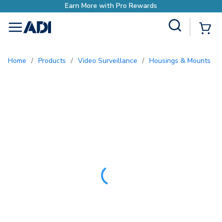
o Rewards
Site Search
{0
menu
Home
/
Products
/
Video Surveillance
/
Housings & Mounts
/