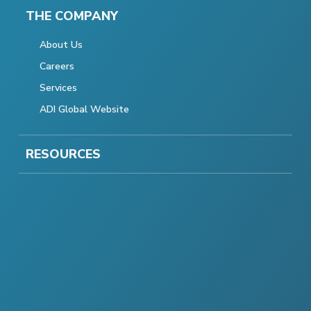
THE COMPANY
About Us
Careers
Services
ADI Global Website
RESOURCES