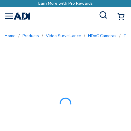
Earn More with Pro Re
Site Search
{0
menu
Home
/
Products
/
Video Surveillance
/
HDoC Cameras
/
Tu