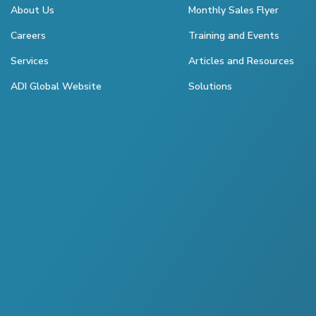
About Us
Monthly Sales Flyer
Careers
Training and Events
Services
Articles and Resources
ADI Global Website
Solutions