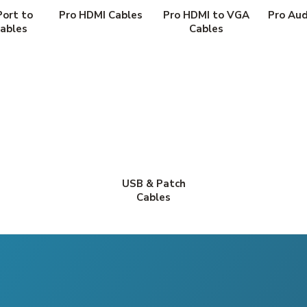
Port to
Pro HDMI Cables
Pro HDMI to VGA
Pro Aud
ables
Cables
USB & Patch
Cables