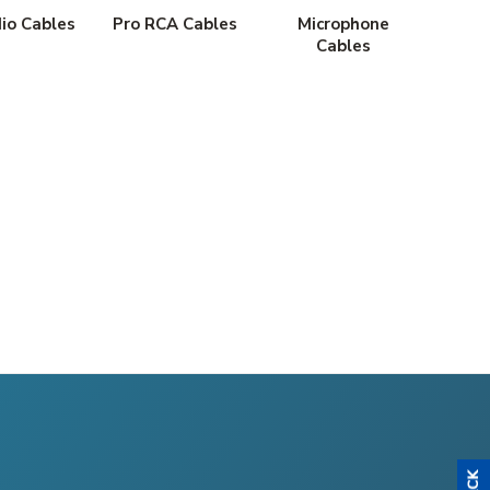
io Cables
Pro RCA Cables
Microphone
Cables