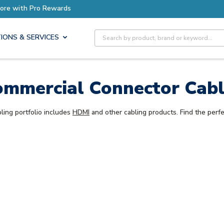
ore with Pro Rewards
Site Search
IONS & SERVICES
mmercial Connector Cab
ling portfolio includes
HDMI
and other cabling products. Find the perfe