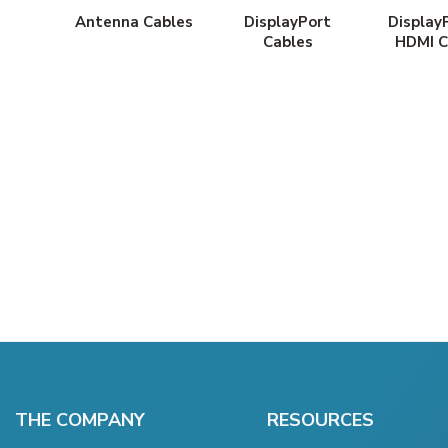
Antenna Cables
DisplayPort
Display
Cables
HDMI C
THE COMPANY
RESOURCES