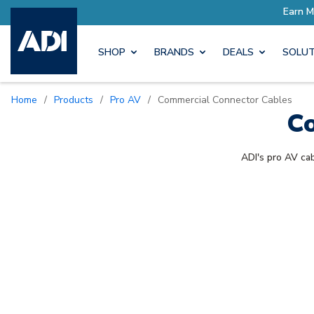
ore with Pro Rewards
Earn M
SHOP
BRANDS
DEALS
SOLUT
Home
/
Products
/
Pro AV
/
Commercial Connector Cables
Co
ADI's pro AV cab