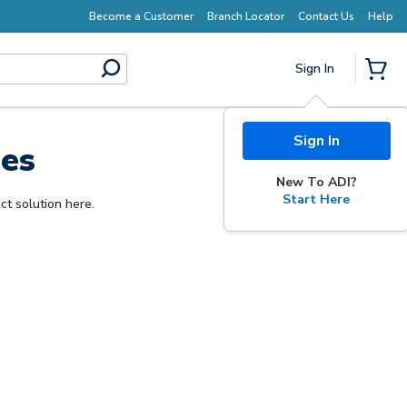
Become a Customer
Branch Locator
Contact Us
Help
Sign In
submit search
{0} I
Sign In
les
New To ADI?
Start Here
ct solution here.