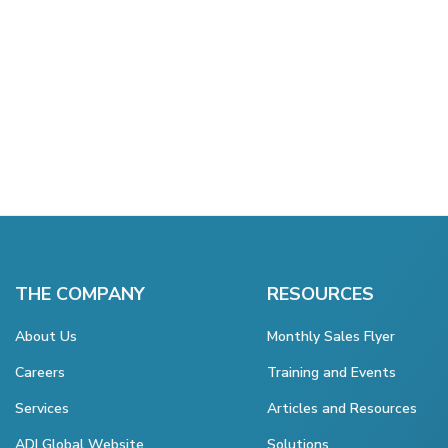
THE COMPANY
RESOURCES
About Us
Monthly Sales Flyer
Careers
Training and Events
Services
Articles and Resources
ADI Global Website
Solutions