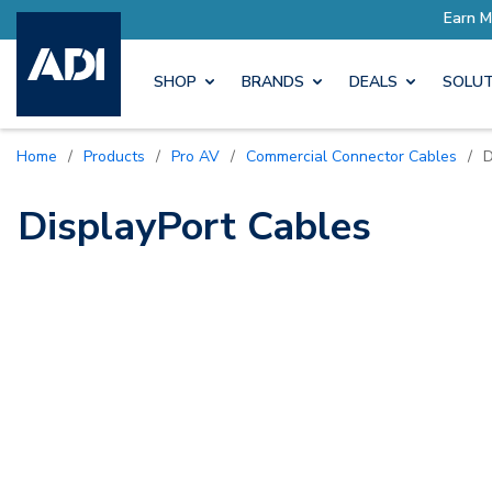
ore with Pro Rewards
Earn M
SHOP
BRANDS
DEALS
SOLUT
Home
/
Products
/
Pro AV
/
Commercial Connector Cables
/
D
DisplayPort Cables