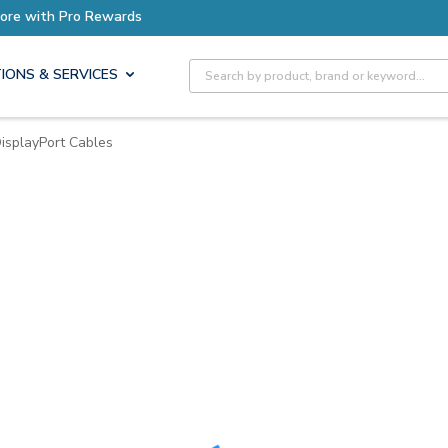
ore with Pro Rewards
Site Search
IONS & SERVICES
isplayPort Cables