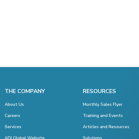
THE COMPANY
RESOURCES
About Us
Monthly Sales Flyer
Careers
Training and Events
Services
Articles and Resources
ADI Global Website
Solutions