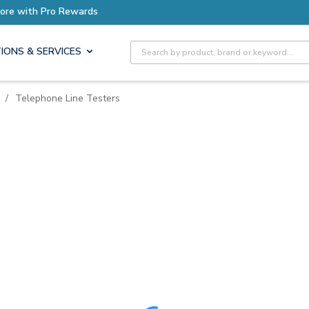
ore with Pro Rewards
Site Search
IONS & SERVICES
/
Telephone Line Testers