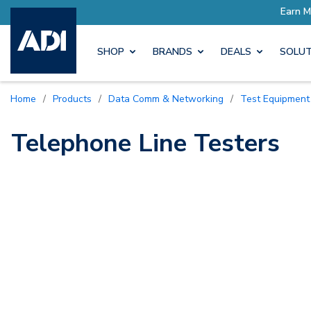
ore with Pro Rewards
Earn M
SHOP
BRANDS
DEALS
SOLUT
Home
/
Products
/
Data Comm & Networking
/
Test Equipment
Telephone Line Testers