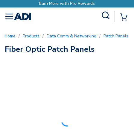
h Pro Rewards
Site Search
{0
menu
Home
/
Products
/
Data Comm & Networking
/
Patch Panels
/
Fiber Optic Patch Panels