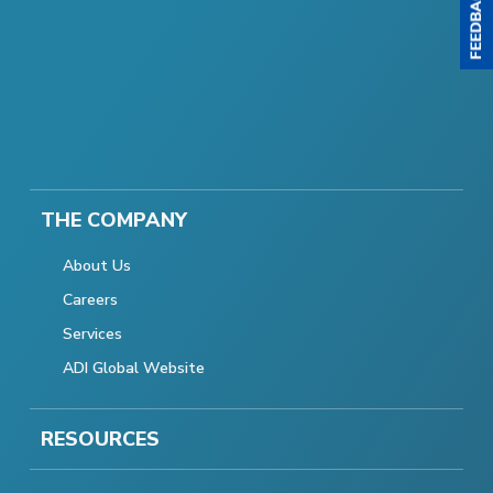
THE COMPANY
About Us
Careers
Services
ADI Global Website
RESOURCES