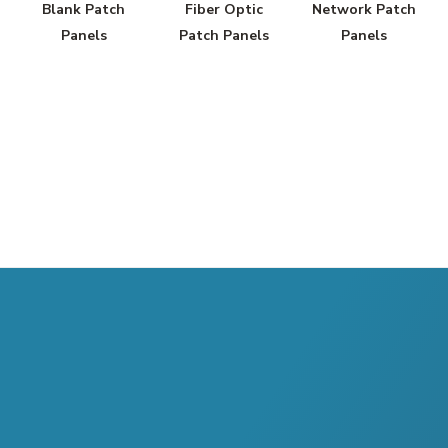
Blank Patch
Fiber Optic
Network Patch
Panels
Patch Panels
Panels