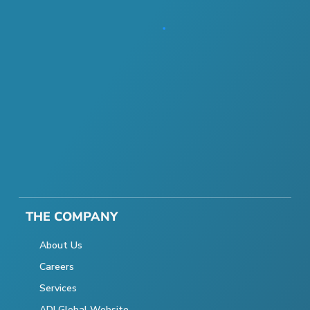
THE COMPANY
About Us
Careers
Services
ADI Global Website