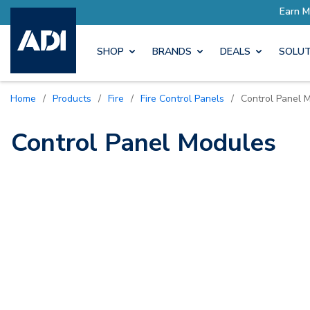
ore with Pro Rewards
Earn M
SHOP
BRANDS
DEALS
SOLUT
Home
/
Products
/
Fire
/
Fire Control Panels
/
Control Panel 
Control Panel Modules