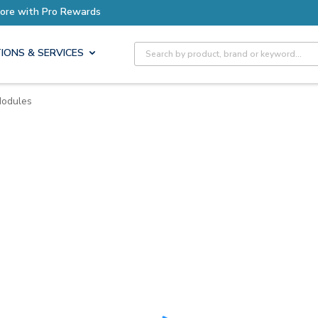
ore with Pro Rewards
Site Search
IONS & SERVICES
Modules