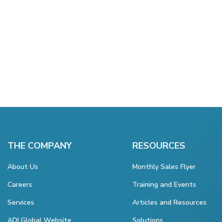
THE COMPANY
RESOURCES
About Us
Monthly Sales Flyer
Careers
Training and Events
Services
Articles and Resources
ADI Global Website
Solutions