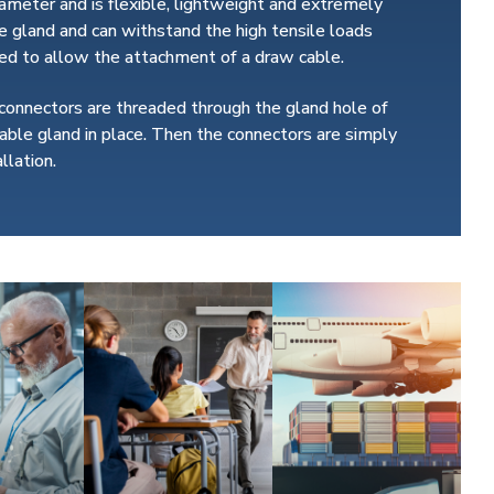
iameter and is flexible, lightweight and extremely
 gland and can withstand the high tensile loads
ated to allow the attachment of a draw cable.
 connectors are threaded through the gland hole of
able gland in place. Then the connectors are simply
llation.