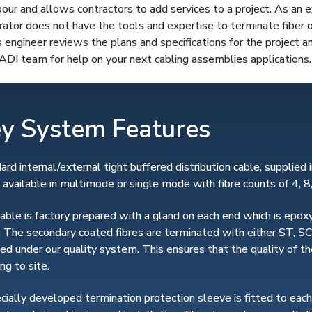
ur and allows contractors to add services to a project. As an 
grator does not have the tools and expertise to terminate fiber 
s engineer reviews the plans and specifications for the project a
DI team for help on your next cabling assemblies applications.
y System Features
ard internal/external tight buffered distribution cable, supplied in
s available in multimode or single mode with fibre counts of 4, 8
able is factory prepared with a gland on each end which is epoxy
. The secondary coated fibres are terminated with either ST, SC
fied under our quality system. This ensures that the quality of
ng to site.
cially developed termination protection sleeve is fitted to eac