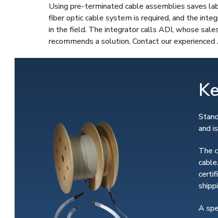
Using pre-terminated cable assemblies saves labo
fiber optic cable system is required, and the inte
in the field. The integrator calls ADI, whose sale
recommends a solution. Contact our experienced A
Ke
Stand
and i
The c
cable
certi
shippi
A spe