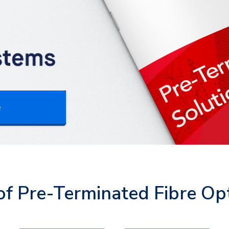
of Pre-Terminated Fibre Op