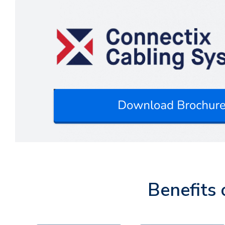
Benefits 