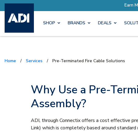
SHOP
BRANDS
DEALS
SOLUT
Home
/
Services
/
Pre-Terminated Fire Cable Solutions
Why Use a Pre-Termi
Assembly?
ADI, through Connectix offers a cost effective
Link) which is completely based around standard