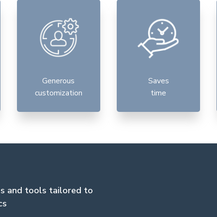
Generous
Saves
customization
time
es and tools tailored to
cs