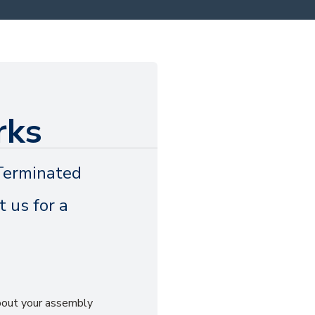
rks
Terminated
 us for a
about your assembly