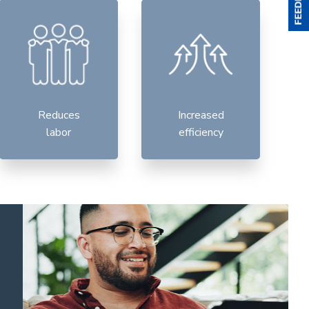
Reduces
Increased
labor
efficiency