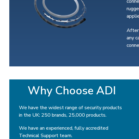
conne
rugge
appli
After
any c
conne
Why Choose ADI
We have the widest range of security products
in the UK: 250 brands, 25,000 products.
We have an experienced, fully accredited
Technical Support team.