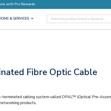
Earn More with Pro Rewards
Site Search
IONS & SERVICES
nated Fibre Optic Cable
 pre-terminated cabling system called OPAL™ (Optical Pre-Ass
 networking products.