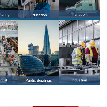
turing
Transport
Education
cial
Industrial
Public Buildings