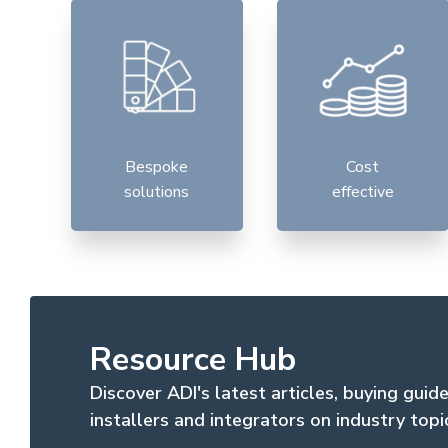
Bespoke
Cost
solutions
effective
Resource Hub
Discover ADI's latest articles, buying guid
installers and integrators on industry topi