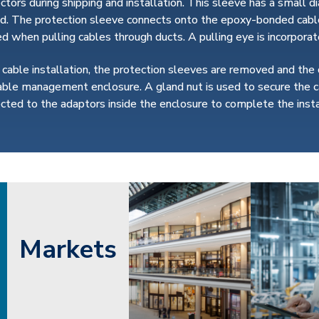
ctors during shipping and installation. This sleeve has a small d
d. The protection sleeve connects onto the epoxy-bonded cable
ed when pulling cables through ducts. A pulling eye is incorpor
 cable installation, the protection sleeves are removed and the
able management enclosure. A gland nut is used to secure the c
cted to the adaptors inside the enclosure to complete the insta
Markets