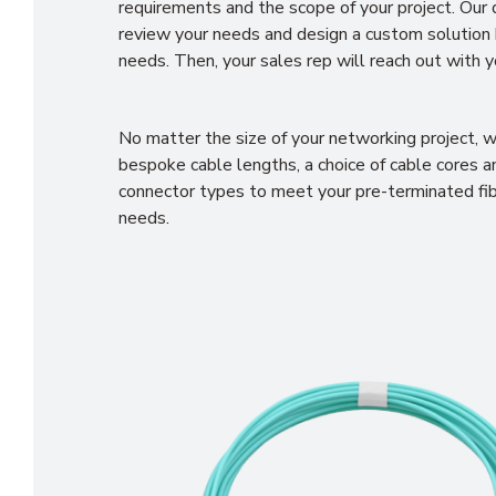
requirements and the scope of your project. Our
review your needs and design a custom solution
needs. Then, your sales rep will reach out with y
No matter the size of your networking project, w
bespoke cable lengths, a choice of cable cores an
connector types to meet your pre-terminated fi
needs.