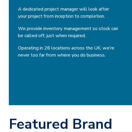
A dedicated project manager will look after
your project from inception to completion.
We provide inventory management so stock can
be called off, just when required.
Operating in 28 locations across the UK, we’re
never too far from where you do business.
Featured Brand