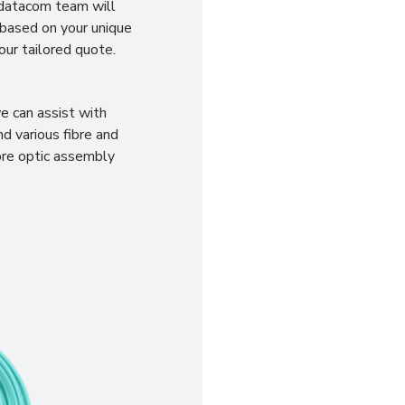
 datacom team will
 based on your unique
our tailored quote.
e can assist with
d various fibre and
bre optic assembly