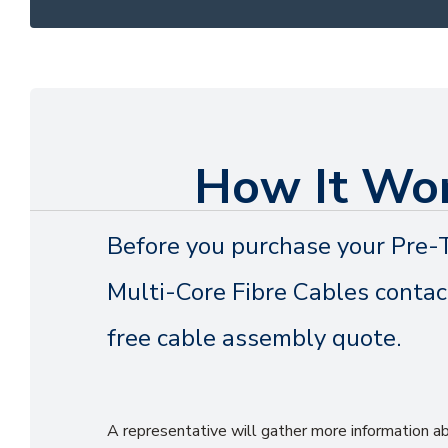
How It Wo
Before you purchase your Pre-
Multi-Core Fibre Cables contact
free cable assembly quote.
A representative will gather more information 