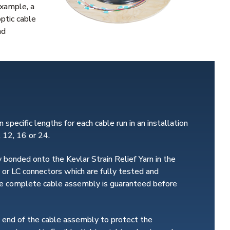
example, a
optic cable
nd
 specific lengths for each cable run in an installation
, 12, 16 or 24.
 bonded onto the Kevlar Strain Relief Yarn in the
 or LC connectors which are fully tested and
 the complete cable assembly is guaranteed before
h end of the cable assembly to protect the