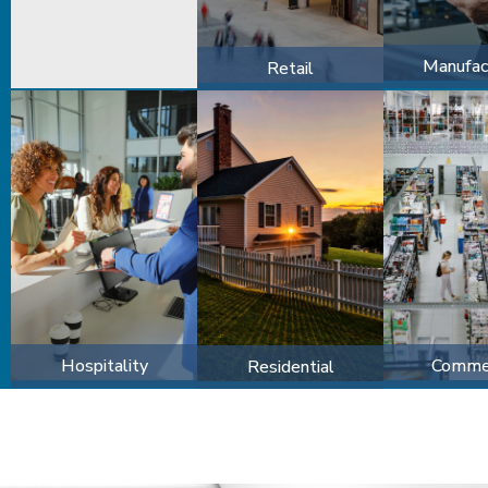
Manufac
Retail
Hospitality
Commer
Residential