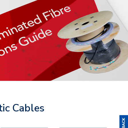
tic Cables