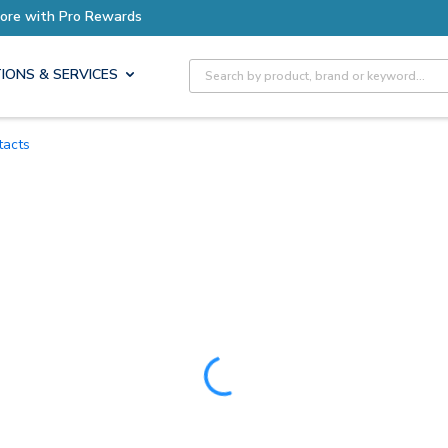
ore with Pro Rewards
Site Search
IONS & SERVICES
tacts