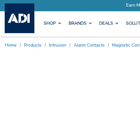
ore with Pro Rewards
Earn M
SHOP
BRANDS
DEALS
SOLUT
Home
/
Products
/
Intrusion
/
Alarm Contacts
/
Magnetic Con