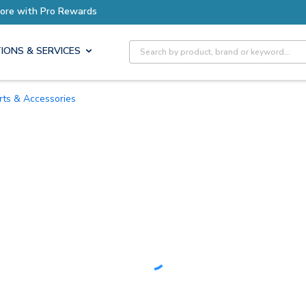
Earn More with Pro Rewards
Site Search
IONS & SERVICES
arts & Accessories