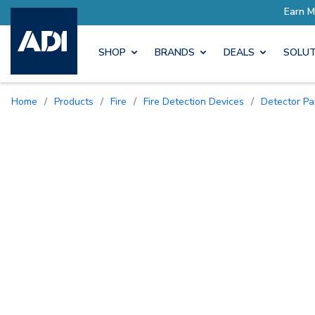
SHOP
BRANDS
DEALS
SOLUT
Home
/
Products
/
Fire
/
Fire Detection Devices
/
Detector P