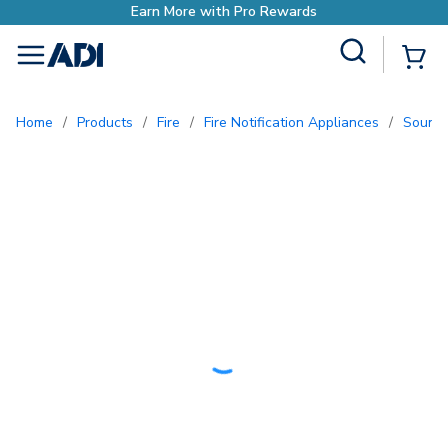
ewards
Site Search
{0
menu
Home
/
Products
/
Fire
/
Fire Notification Appliances
/
Sound