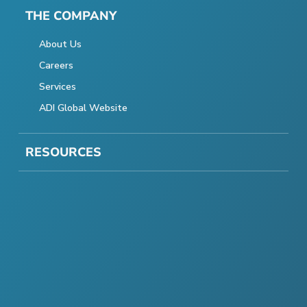
THE COMPANY
About Us
Careers
Services
ADI Global Website
RESOURCES