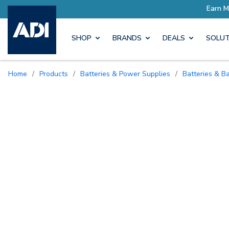
SHOP
BRANDS
DEALS
SOLUT
Home
/
Products
/
Batteries & Power Supplies
/
Batteries & B