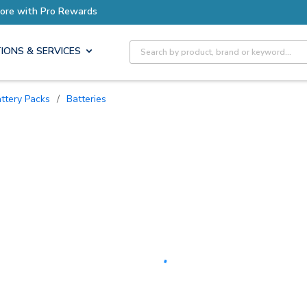
Earn More with Pro Rewards
Site Search
IONS & SERVICES
attery Packs
/
Batteries