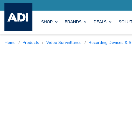
Earn M
SHOP
BRANDS
DEALS
SOLUT
Home
/
Products
/
Video Surveillance
/
Recording Devices & S