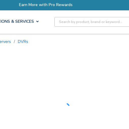
ore with Pro Rewards
Earn 
Site Search
IONS & SERVICES
ervers
/
DVRs