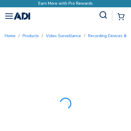
Earn More with P
Site Search
{0
menu
Home
/
Products
/
Video Surveillance
/
Recording Devices & S