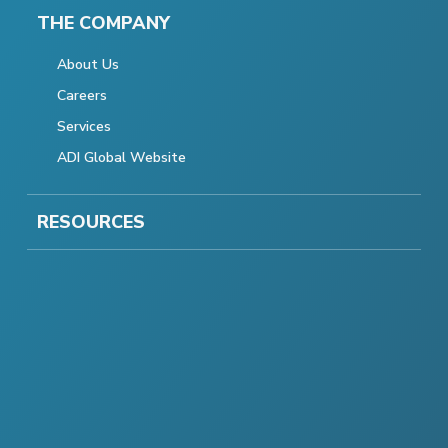
THE COMPANY
About Us
Careers
Services
ADI Global Website
RESOURCES