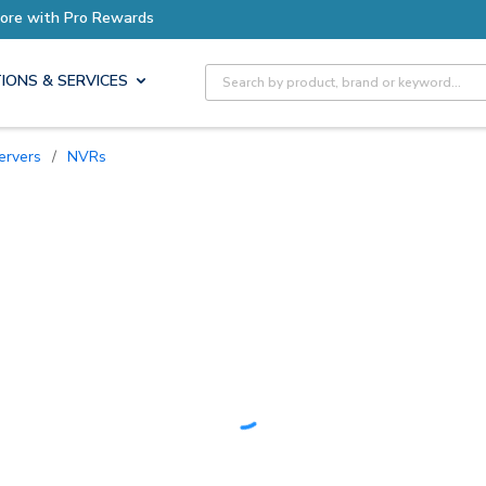
Earn More with Pro Rewards
Site Search
IONS & SERVICES
ervers
/
NVRs