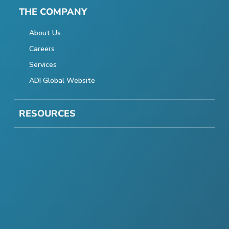
THE COMPANY
About Us
Careers
Services
ADI Global Website
RESOURCES