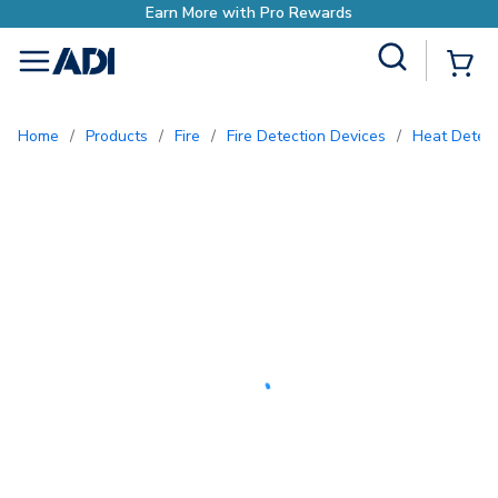
Earn More with Pro Rewards
Site Search
{0
menu
Home
/
Products
/
Fire
/
Fire Detection Devices
/
Heat Detec