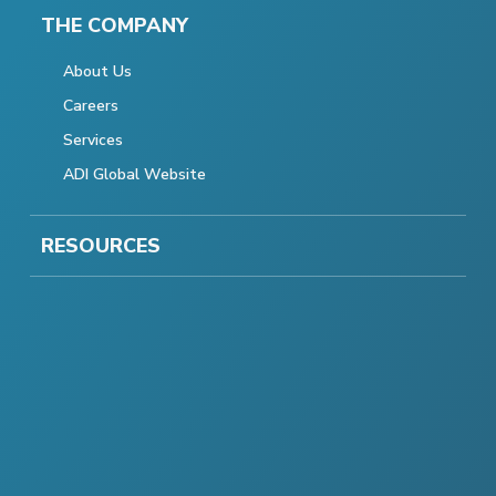
THE COMPANY
About Us
Careers
Services
ADI Global Website
RESOURCES