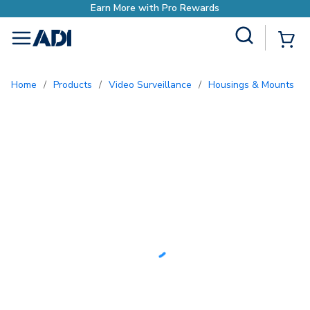
Earn More with Pro Rewards
Site Search
{0
menu
Home
/
Products
/
Video Surveillance
/
Housings & Mounts
/