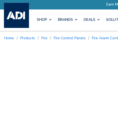
SHOP
BRANDS
DEALS
SOLUT
Home
/
Products
/
Fire
/
Fire Control Panels
/
Fire Alarm Con