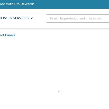
Earn More with Pro Rewards
Site Search
IONS & SERVICES
trol Panels