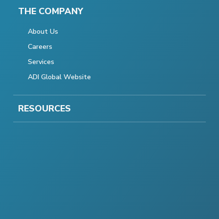
THE COMPANY
About Us
Careers
Services
ADI Global Website
RESOURCES