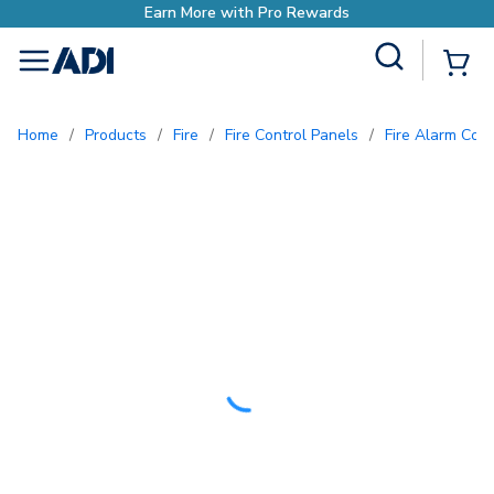
Site Search
{0
menu
Home
/
Products
/
Fire
/
Fire Control Panels
/
Fire Alarm Con