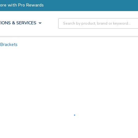
Earn More with Pro Rewards
Site Search
IONS & SERVICES
Brackets