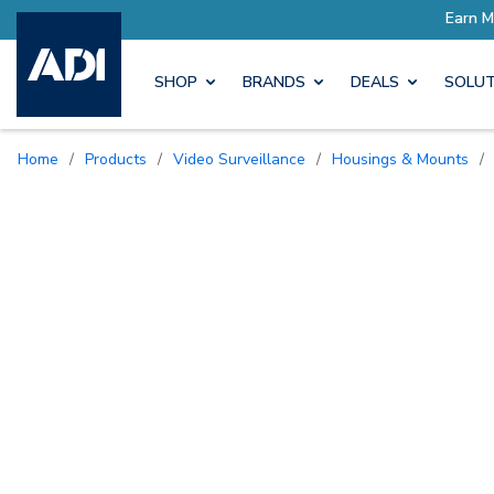
SHOP
BRANDS
DEALS
SOLUT
Home
/
Products
/
Video Surveillance
/
Housings & Mounts
/