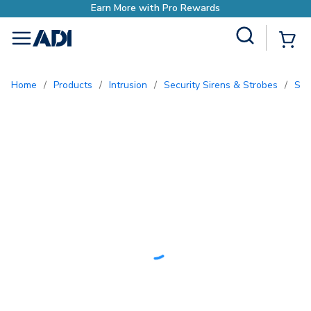
with Pro Rewards
Site Search
{0
menu
Home
/
Products
/
Intrusion
/
Security Sirens & Strobes
/
So