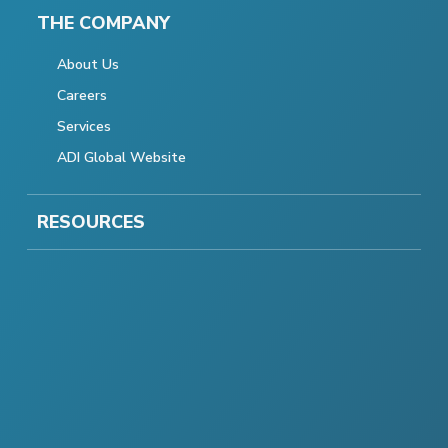
THE COMPANY
About Us
Careers
Services
ADI Global Website
RESOURCES