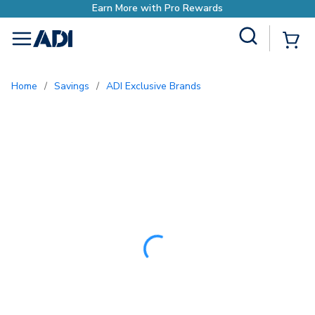
Site Search
{0
menu
Home
/
Savings
/
ADI Exclusive Brands