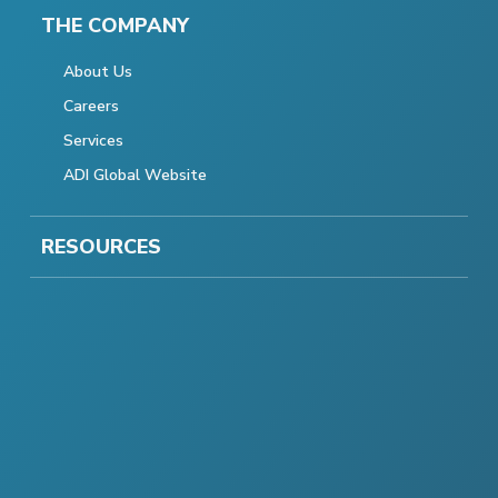
THE COMPANY
About Us
Careers
Services
ADI Global Website
RESOURCES