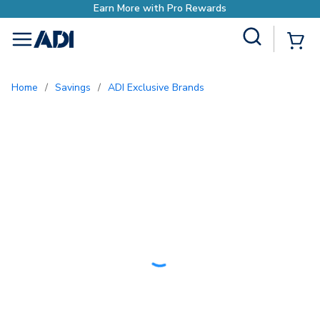
rn More with Pro Rewards
Site Search
{0
menu
Home
/
Savings
/
ADI Exclusive Brands