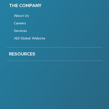
THE COMPANY
About Us
Careers
Services
ADI Global Website
RESOURCES