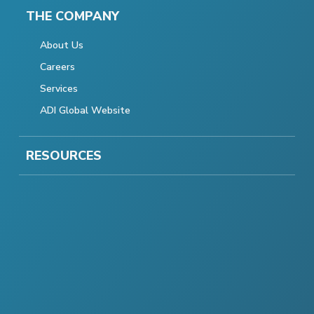
THE COMPANY
About Us
Careers
Services
ADI Global Website
RESOURCES