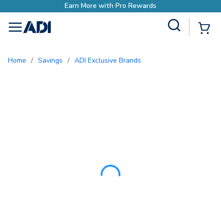
Earn More with P
Site Search
{0
menu
Home
/
Savings
/
ADI Exclusive Brands