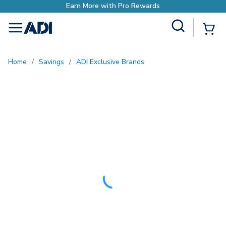
Site Search
{0
menu
Home
/
Savings
/
ADI Exclusive Brands