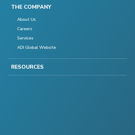
THE COMPANY
About Us
Careers
Services
ADI Global Website
RESOURCES