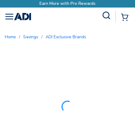
Site Search
{0
menu
Home
/
Savings
/
ADI Exclusive Brands