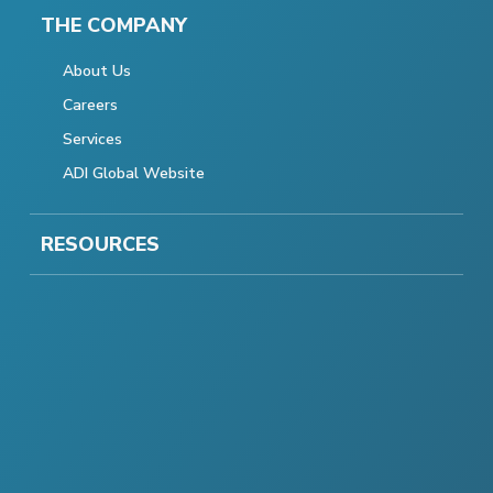
THE COMPANY
About Us
Careers
Services
ADI Global Website
RESOURCES