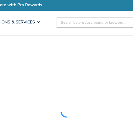
Earn More with Pro Rewards
Site Search
IONS & SERVICES