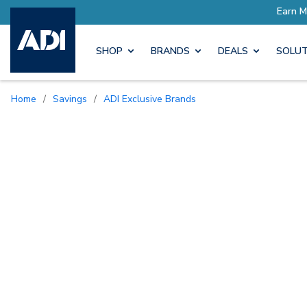
SHOP
BRANDS
DEALS
SOLUT
Home
/
Savings
/
ADI Exclusive Brands