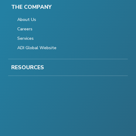
THE COMPANY
About Us
Careers
Services
ADI Global Website
RESOURCES