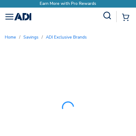
Site Search
{0
menu
Home
/
Savings
/
ADI Exclusive Brands