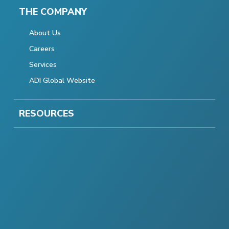
THE COMPANY
About Us
Careers
Services
ADI Global Website
RESOURCES