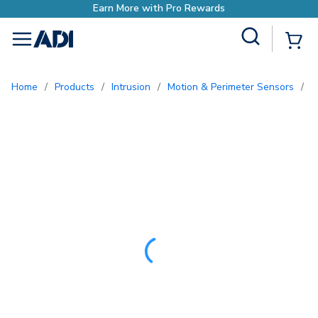
ds
Site Search
{0
menu
Home
/
Products
/
Intrusion
/
Motion & Perimeter Sensors
/