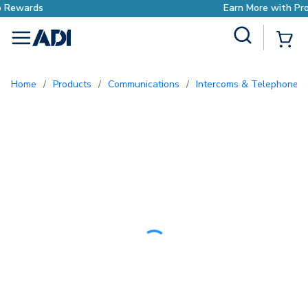
Earn More with Pro Rewards
Site Search
{0
menu
Home
/
Products
/
Communications
/
Intercoms & Telephone E