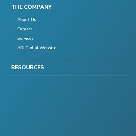
THE COMPANY
About Us
Careers
Services
ADI Global Website
RESOURCES