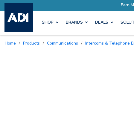
rn More with Pro Rewards
SHOP
BRANDS
DEALS
SOLUT
Home
/
Products
/
Communications
/
Intercoms & Telephone E