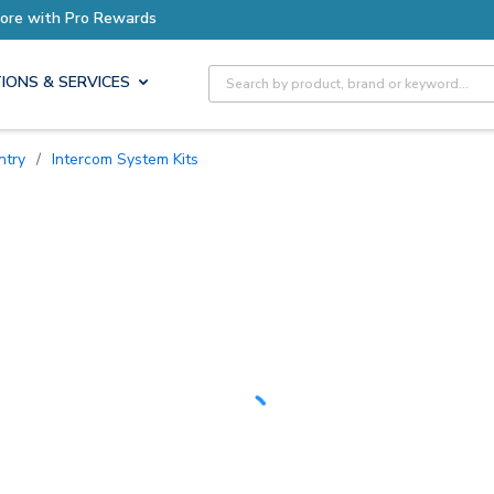
Site Search
IONS & SERVICES
ntry
/
Intercom System Kits