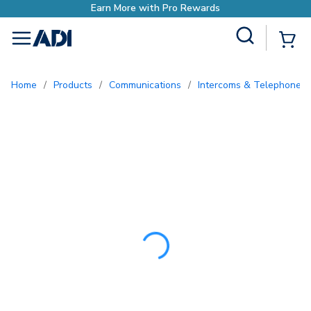
Earn More with Pr
Site Search
{0
menu
Home
/
Products
/
Communications
/
Intercoms & Telephone E