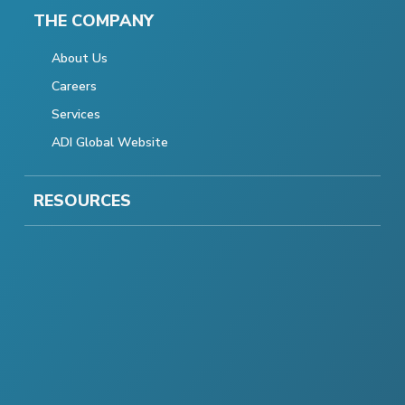
THE COMPANY
About Us
Careers
Services
ADI Global Website
RESOURCES