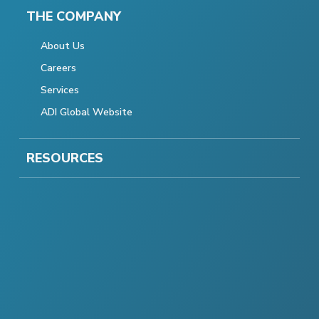
THE COMPANY
About Us
Careers
Services
ADI Global Website
RESOURCES