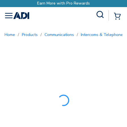
Earn More with Pro Rewards
Site Search
{0
menu
Home
/
Products
/
Communications
/
Intercoms & Telephone E