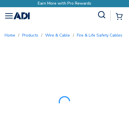
Site Search
{0
menu
Home
/
Products
/
Wire & Cable
/
Fire & Life Safety Cables
/