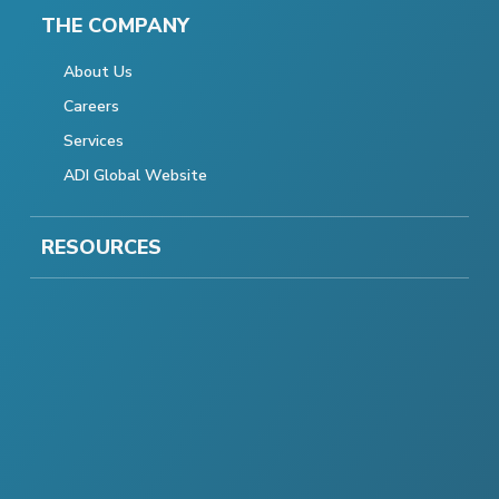
THE COMPANY
About Us
Careers
Services
ADI Global Website
RESOURCES