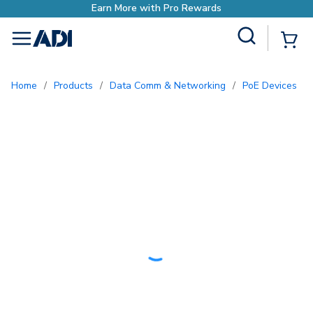
h Pro Rewards
Site Search
{0
menu
Home
/
Products
/
Data Comm & Networking
/
PoE Devices
/