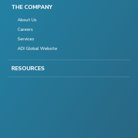
THE COMPANY
About Us
Careers
Services
ADI Global Website
RESOURCES