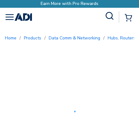
Earn More with Pro Rewards
Site Search
{0
menu
Home
/
Products
/
Data Comm & Networking
/
Hubs, Routers