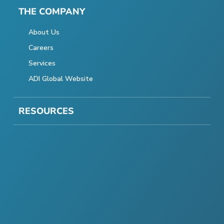
THE COMPANY
About Us
Careers
Services
ADI Global Website
RESOURCES