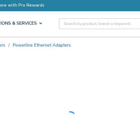
Earn More with Pro Rewards
Site Search
IONS & SERVICES
ers
/
Powerline Ethernet Adapters