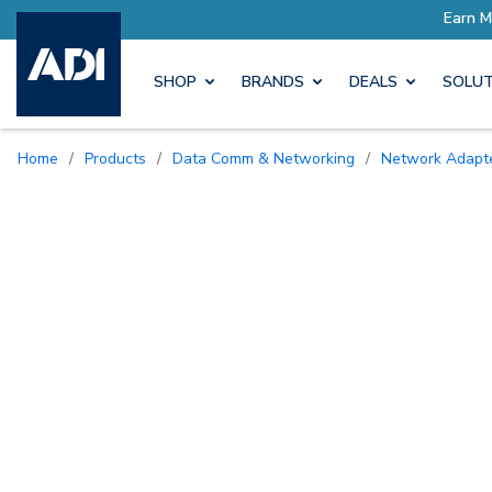
SHOP
BRANDS
DEALS
SOLUT
Home
/
Products
/
Data Comm & Networking
/
Network Adapt